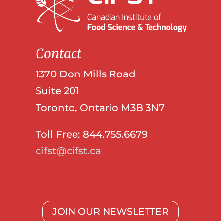
Contact
1370 Don Mills Road
Suite 201
Toronto, Ontario M3B 3N7
Toll Free: 844.755.6679
cifst@cifst.ca
JOIN OUR NEWSLETTER