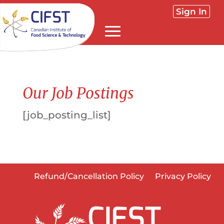
Sign In
Our Job Postings
[job_posting_list]
Refund/Cancellation Policy
Privacy Policy